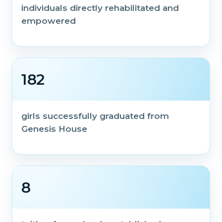
individuals directly rehabilitated and
empowered
182
girls successfully graduated from
Genesis House
8