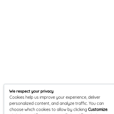
We respect your privacy
Cookies help us improve your experience, deliver
personalized content, and analyze traffic. You can
choose which cookies to allow by clicking
Customize
.