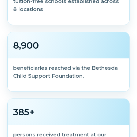
tuition-free schools established across
8 locations
8,900
beneficiaries reached via the Bethesda
Child Support Foundation.
385+
persons received treatment at our