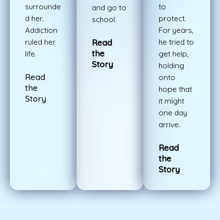
surrounde
to
and go to
d her.
protect.
school.
Addiction
For years,
ruled her
he tried to
Read
the
life.
get help,
Story
holding
Read
onto
the
hope that
Story
it might
one day
arrive.
Read
the
Story