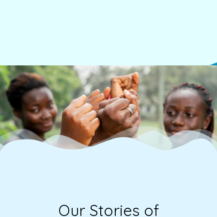
v
e
s
.
Our Stories of