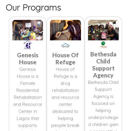
Our Programs
Bethesda
Genesis
House Of
Child
House
Refuge
Support
Genesis
House of
Agency
House is a
Refuge is a
Bethesda Child
Female
drug
Support
Residential
rehabilitation
Agency is
Rehabilitation
and resource
focused on
and Resource
center
helping
Center in
dedicated to
underprivilege
Lagos that
helping
d children gain
supports
people break