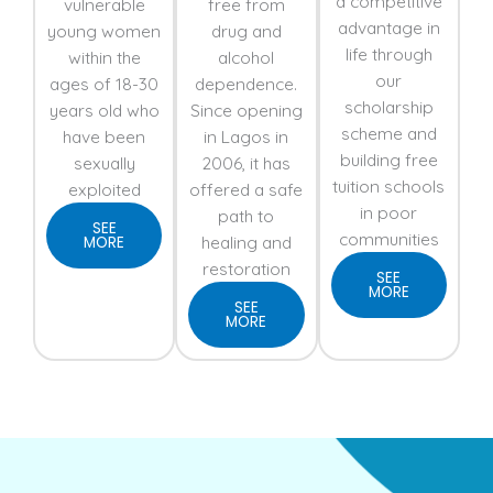
a competitive
vulnerable
free from
advantage in
young women
drug and
life through
within the
alcohol
our
ages of 18-30
dependence.
scholarship
years old who
Since opening
scheme and
have been
in Lagos in
building free
sexually
2006, it has
tuition schools
exploited
offered a safe
in poor
path to
SEE
communities
healing and
MORE
restoration
SEE
MORE
SEE
MORE