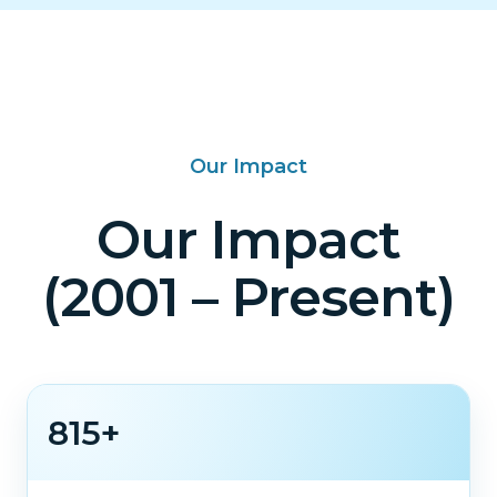
Our Impact
Our Impact
(2001 – Present)
815+