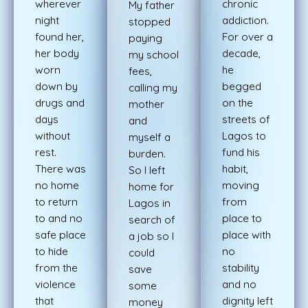
wherever
chronic
My father
night
addiction.
stopped
found her,
For over a
paying
her body
decade,
my school
worn
he
fees,
down by
begged
calling my
drugs and
on the
mother
days
streets of
and
without
Lagos to
myself a
rest.
fund his
burden.
There was
habit,
So I left
no home
moving
home for
to return
from
Lagos in
to and no
place to
search
of
safe place
place with
a job so I
to hide
no
could
from the
stability
save
violence
and no
some
that
dignity left
money