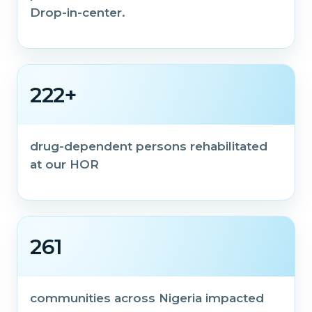
Drop-in-center.
222+
drug-dependent persons rehabilitated
at our HOR
261
communities across Nigeria impacted