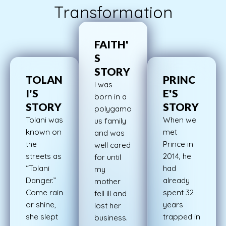
Transformation
FAITH'
S
STORY
TOLAN
PRINC
I was
I'S
E'S
born in a
STORY
STORY
polygamo
Tolani was
When we
us family
known on
met
and was
the
Prince in
well cared
streets as
2014, he
for until
“Tolani
had
my
Danger.”
already
mother
Come rain
spent 32
fell ill and
or shine,
years
lost her
she slept
trapped in
business.