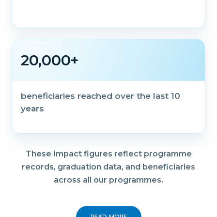
20,000+
beneficiaries reached over the last 10
years
These Impact figures reflect programme
records, graduation data, and beneficiaries
across all our programmes.