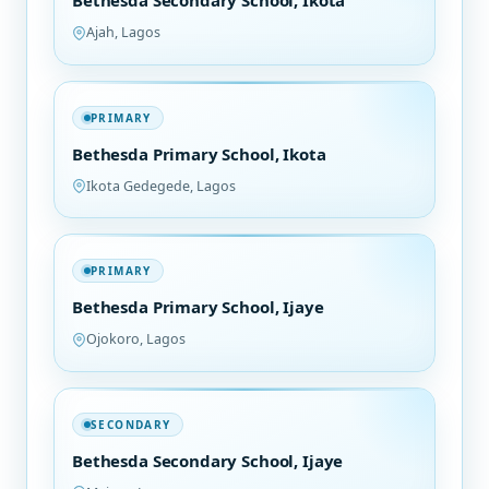
Bethesda Secondary School, Ikota
Ajah, Lagos
PRIMARY
Bethesda Primary School, Ikota
Ikota Gedegede, Lagos
PRIMARY
Bethesda Primary School, Ijaye
Ojokoro, Lagos
SECONDARY
Bethesda Secondary School, Ijaye