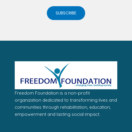
SUBSCRIBE
Freedom Foundation is a non-profit
organization dedicated to transforming lives and
communities through rehabilitation, education,
empowerment and lasting social impact.