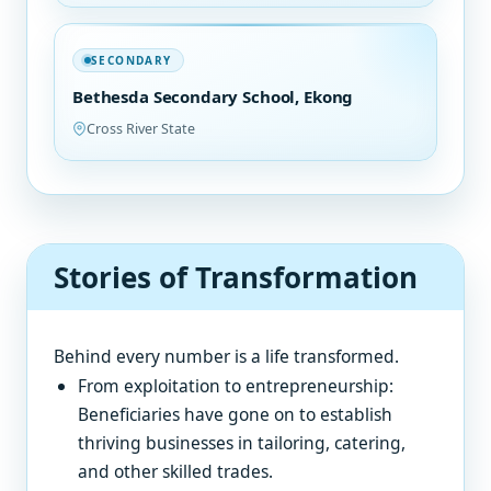
SECONDARY
Bethesda Secondary School, Ekong
Cross River State
Stories of Transformation
Behind every number is a life transformed.
From exploitation to entrepreneurship:
Beneficiaries have gone on to establish
thriving businesses in tailoring, catering,
and other skilled trades.