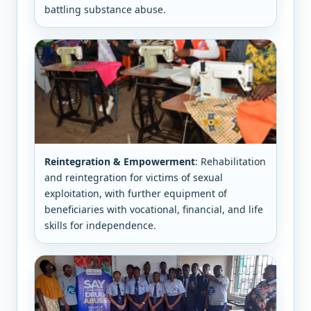
battling substance abuse.
Reintegration & Empowerment
: Rehabilitation
and reintegration for victims of sexual
exploitation, with further equipment of
beneficiaries with vocational, financial, and life
skills for independence.