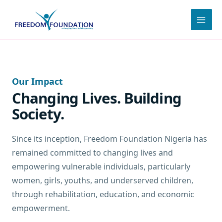
Skip
to
content
Our Impact
Changing Lives. Building
Society.
Since its inception, Freedom Foundation Nigeria has
remained committed to changing lives and
empowering vulnerable individuals, particularly
women, girls, youths, and underserved children,
through rehabilitation, education, and economic
empowerment.