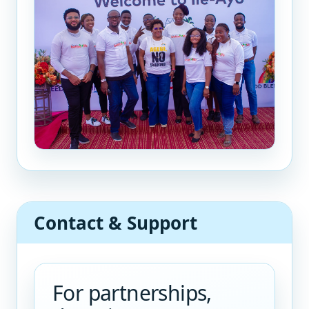
Contact & Support
For partnerships,