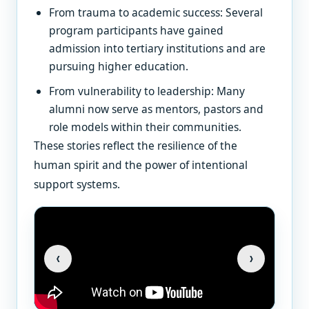
From trauma to academic success: Several
program participants have gained
admission into tertiary institutions and are
pursuing higher education.
From vulnerability to leadership: Many
alumni now serve as mentors, pastors and
role models within their communities.
These stories reflect the resilience of the
human spirit and the power of intentional
support systems.
‹
›