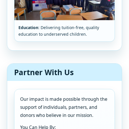
Education
: Delivering tuition-free, quality
education to underserved children.
Partner With Us
Our impact is made possible through the
support of individuals, partners, and
donors who believe in our mission.
You Can Help By: