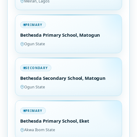
Meiran, Lagos
PRIMARY
Bethesda Primary School, Matogun
Ogun State
SECONDARY
Bethesda Secondary School, Matogun
Ogun State
PRIMARY
Bethesda Primary School, Eket
Akwa Ibom State