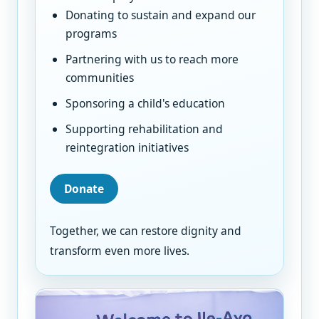
Donating to sustain and expand our
programs
Partnering with us to reach more
communities
Sponsoring a child's education
Supporting rehabilitation and
reintegration initiatives
Donate
Together, we can restore dignity and
transform even more lives.