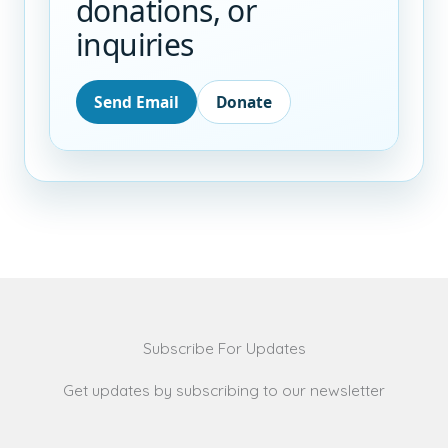
donations, or
inquiries
Send Email
Donate
Subscribe For Updates
Get updates by subscribing to our newsletter