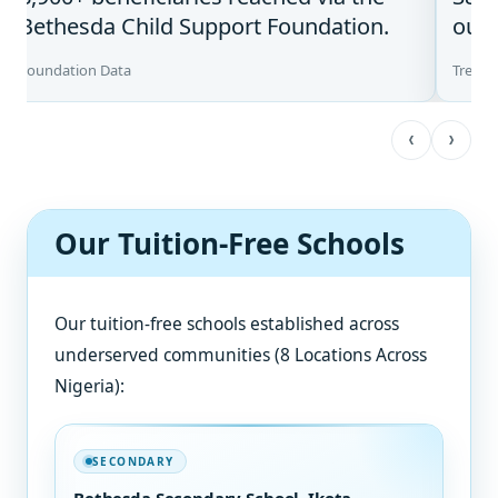
Bethesda Child Support Foundation.
our 
Foundation Data
Treatm
‹
›
Our Tuition-Free Schools
Our tuition-free schools established across
underserved communities (8 Locations Across
Nigeria):
SECONDARY