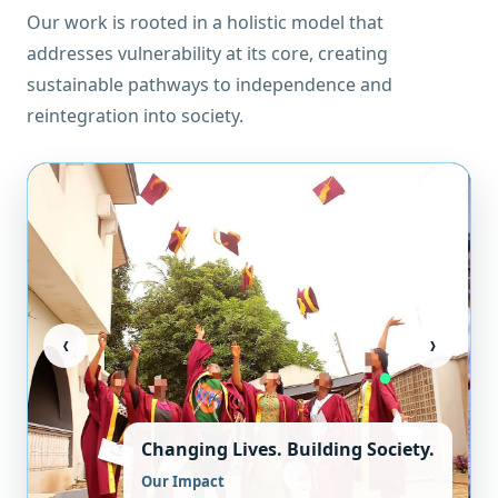
Our work is rooted in a holistic model that
addresses vulnerability at its core, creating
sustainable pathways to independence and
reintegration into society.
‹
›
Changing Lives. Building Society.
Our Impact