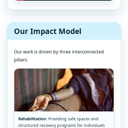
Our Impact Model
Our work is driven by three interconnected
pillars:
Rehabilitation
: Providing safe spaces and
structured recovery programs for individuals