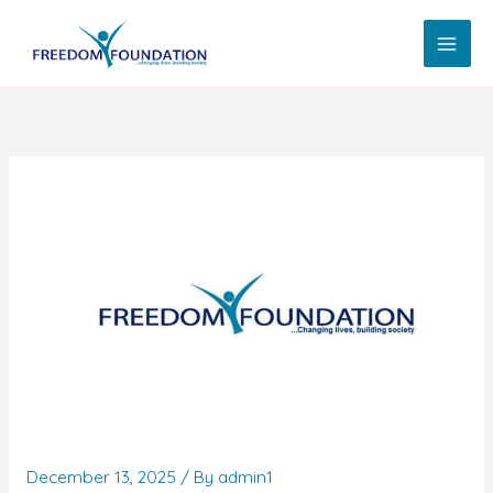
Skip
to
content
December 13, 2025
/ By
admin1