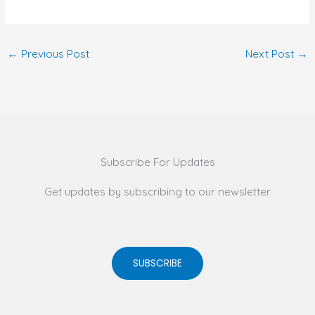
←
Previous Post
Next Post
→
Subscribe For Updates
Get updates by subscribing to our newsletter
SUBSCRIBE