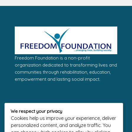
Freedom Foundation is a non-profit
organization dedicated to transforming lives and
communities through rehabilitation, education,
empowerment and lasting social impact.
Contact Us
We respect your privacy
Address
Cookies help us improve your experience, deliver
1 Freedom Way, Lekki Phase 1, Lagos.
personalized content, and analyze traffic. You