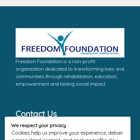
Freedom Foundation is a non-profit
organization dedicated to transforming lives and
communities through rehabilitation, education,
empowerment and lasting social impact.
Contact Us
Address
We respect your privacy
The Dome – Freedom Way, End of
Cookies help us improve your experience, deliver
Admiralty Way, Lekki Phase 1, Lagos.