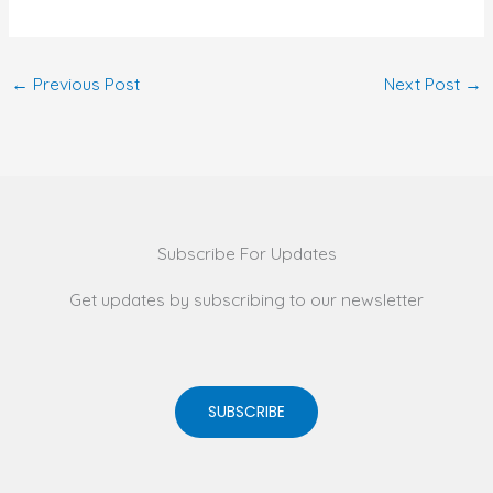
←
Previous Post
Next Post
→
Subscribe For Updates
Get updates by subscribing to our newsletter
SUBSCRIBE