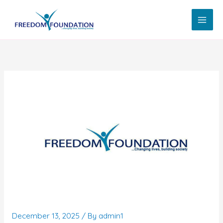
Skip
to
content
December 13, 2025
/ By
admin1